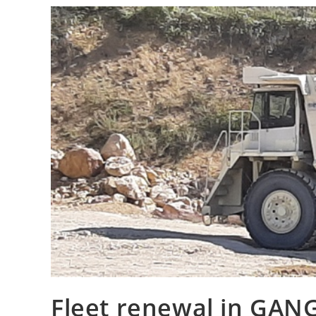
Fleet renewal in GA