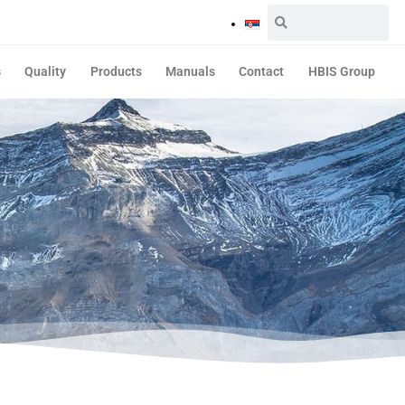
s
Quality
Products
Manuals
Contact
HBIS Group