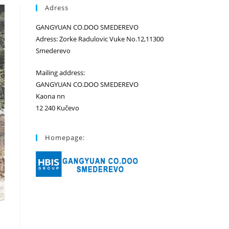
Adress
GANGYUAN CO.DOO SMEDEREVO
Adress: Zorke Radulovic Vuke No.12,11300
Smederevo
Mailing address:
GANGYUAN CO.DOO SMEDEREVO
Kaona nn
12 240 Kučevo
Homepage: