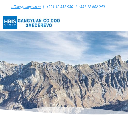
office@gangyuan.rs
| +381 12 852 930 | +381 12 852 940 |