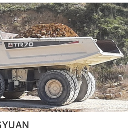
NGYUAN