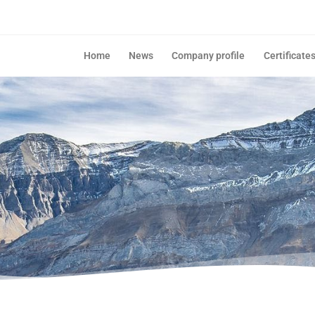
Home
News
Company profile
Certificate