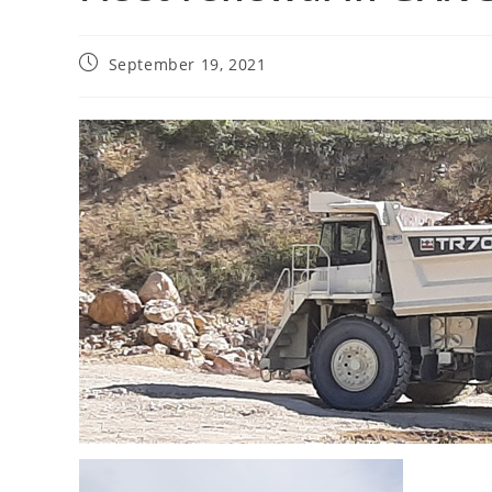
September 19, 2021