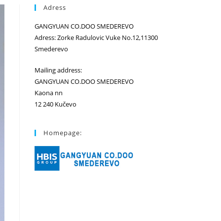
Adress
GANGYUAN CO.DOO SMEDEREVO
Adress: Zorke Radulovic Vuke No.12,11300
Smederevo
Mailing address:
GANGYUAN CO.DOO SMEDEREVO
Kaona nn
12 240 Kučevo
Homepage: