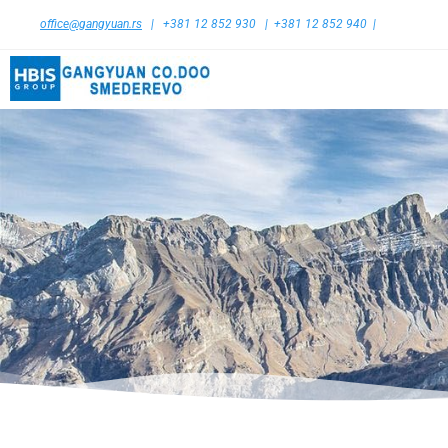
office@gangyuan.rs
| +381 12 852 930 | +381 12 852 940 |