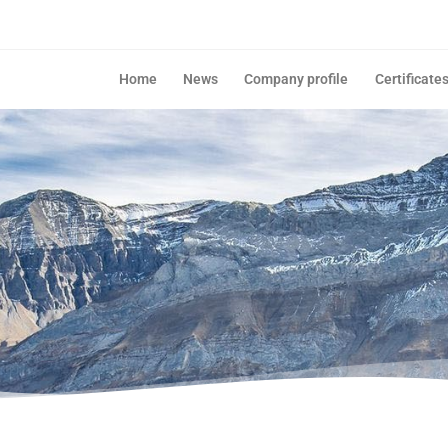
Home
News
Company profile
Certificate