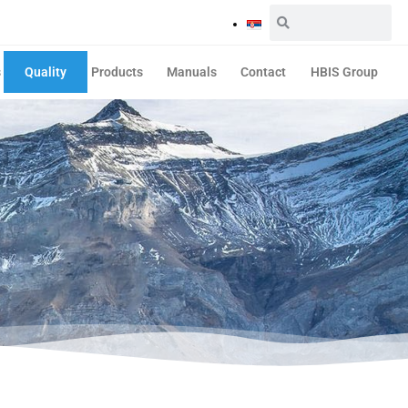
s
Quality
Products
Manuals
Contact
HBIS Group